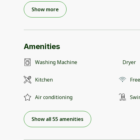
Show more
Amenities
Washing Machine
Dryer
Kitchen
Free
Air conditioning
Swi
Show all 55 amenities