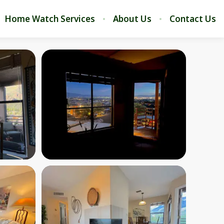
Home Watch Services
About Us
Contact Us