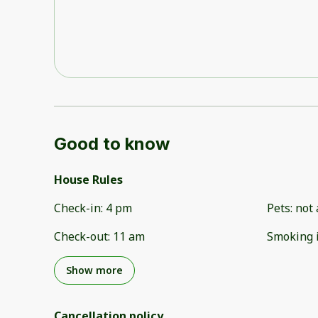
Good to know
House Rules
Check-in
:
4 pm
Pets
:
not 
Check-out
:
11 am
Smoking 
Show more
Cancellation policy