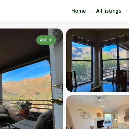
Home
All listings
4.90
★