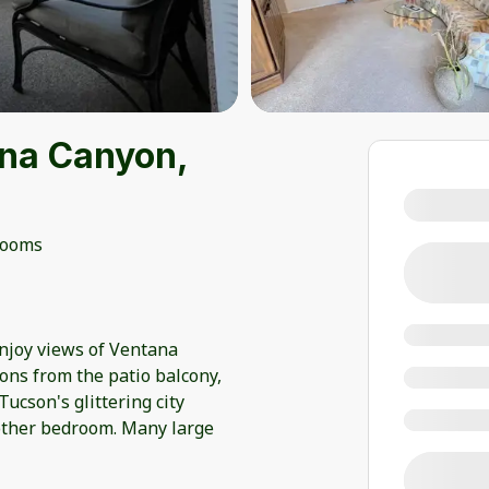
na Canyon,
rooms
enjoy views of Ventana
ions from the patio balcony,
ucson's glittering city
r other bedroom. Many large