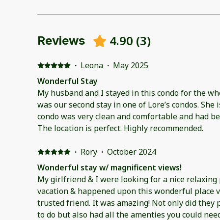
4.90
(
3
)
Reviews
·
Leona
·
May 2025
Wonderful Stay
My husband and I stayed in this condo for the wh
was our second stay in one of Lore’s condos. She is very responsive. The
condo was very clean and comfortable and had be
The location is perfect. Highly recommended.
·
Rory
·
October 2024
Wonderful stay w/ magnificent views!
My girlfriend & I were looking for a nice relaxing 
vacation & happened upon this wonderful place v
trusted friend. It was amazing! Not only did they p
to do but also had all the amenties you could need: