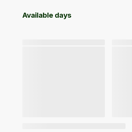
Available days