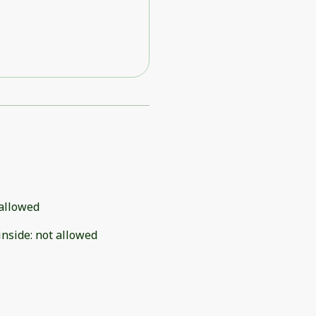
allowed
inside
:
not allowed