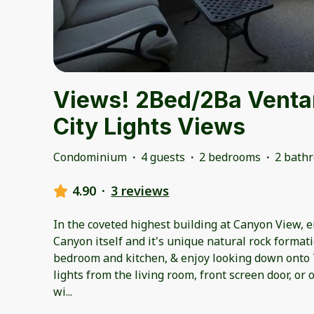
Views! 2Bed/2Ba Venta
City Lights Views
Condominium
·
4 guests
·
2 bedrooms
·
2 bath
4.90
·
3 reviews
In the coveted highest building at Canyon View, 
Canyon itself and it's unique natural rock format
bedroom and kitchen, & enjoy looking down onto T
lights from the living room, front screen door, o
wi
...