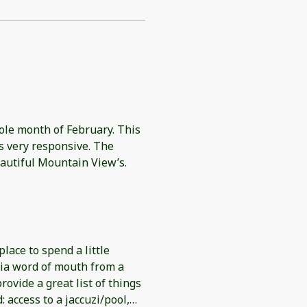
ole month of February. This
autiful Mountain View’s.
place to spend a little
ia word of mouth from a
rovide a great list of things
 access to a jaccuzi/pool,