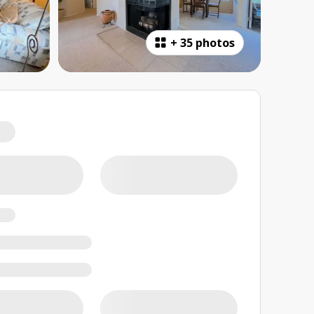
+
35 photos