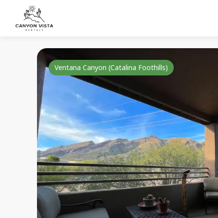
Ventana Canyon (Catalina Foothills)