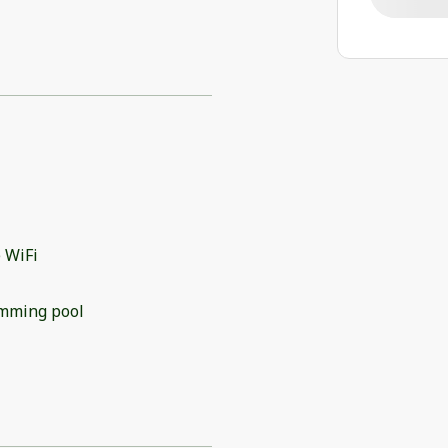
 WiFi
mming pool